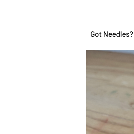
Got Needles?