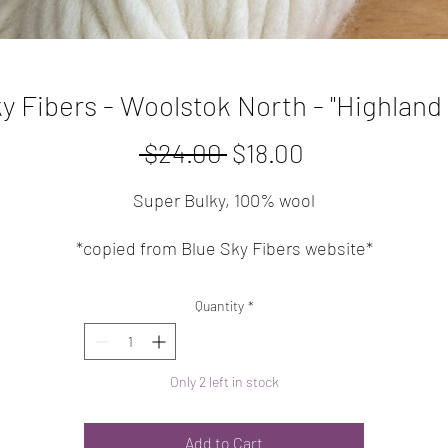
y Fibers - Woolstok North - "Highland
Regular
Sale
 $24.00 
$18.00
Price
Price
Super Bulky, 100% wool
*copied from Blue Sky Fibers website*
A single-ply, super bulky weight yarn made from 100% Fin
Quantity
*
ighland Wool. Squishy, sturdy, and wooly, these 150g han
are perfect for quick-to-knit projects.
Only 2 left in stock
FIBER CONTENT:
100% Fine Highland Wool
Add to Cart