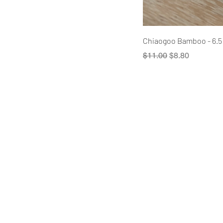
Chiaogoo Bamboo - 6.5
Regular Price
Sale Price
$11.00
$8.80