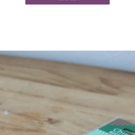
WEIGHT:
150g / 107yds / 97.5m
NEEDLE SIZE:
13-17 US / 10-12 mm
GAUGE:
2 sts per inch / 2.5 cm
* Suggested gauge only.