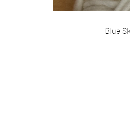
Blue Sk
H