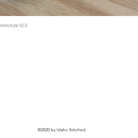
Quick View
 mm/size 10.5
©2020 by Idaho Stitched.