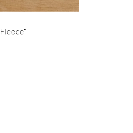
 Fleece"
e
ks