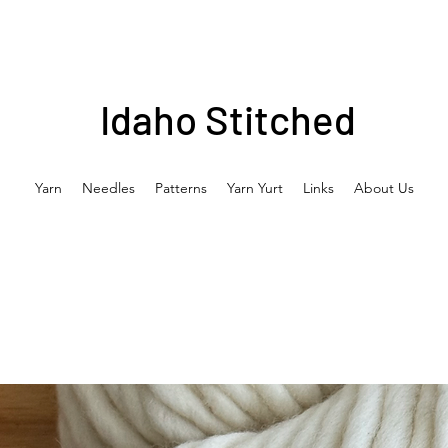
Idaho Stitched
Yarn
Needles
Patterns
Yarn Yurt
Links
About Us