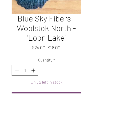
Blue Sky Fibers -
Woolstok North -
"Loon Lake"
Regular
Sale
 $24.00 
$18.00
Price
Price
Quantity
*
Only 2 left in stock
Add to Cart
Super Bulky, 100% wool
*copied from Blue Sky Fibers