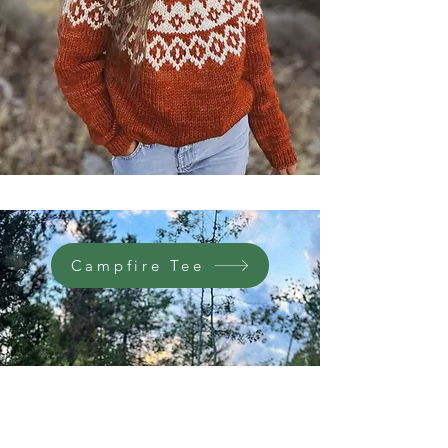
Campfire Tee