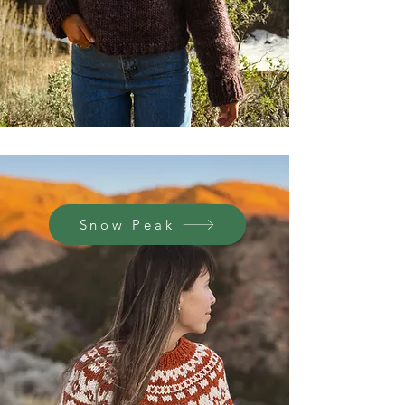
Snow Peak