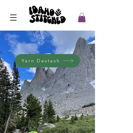
Yarn Destash