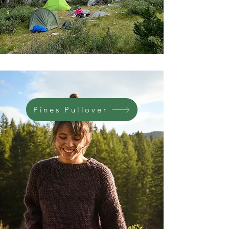
Pines Pullover